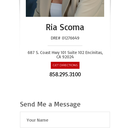
Ria Scoma
DRE# 01276649
687 S. Coast Hwy 101 Suite 102 Encinitas,
CA 92024
GET DIRECTIONS
858.295.3100
Send Me a Message