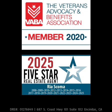
DRE#: 01276649
|
687 S. Coast Hwy 101 Suite 102 Encinitas, CA