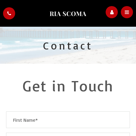
Contact
Get in Touch