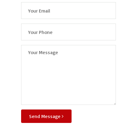
Send Message