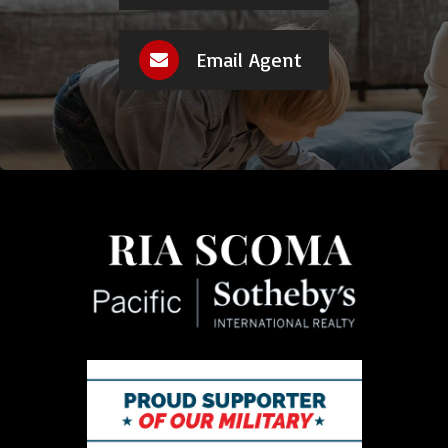
Email Agent