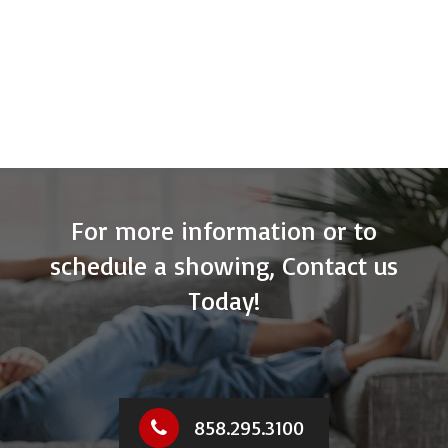
For more information or to
schedule a showing, Contact us
Today!
858.295.3100