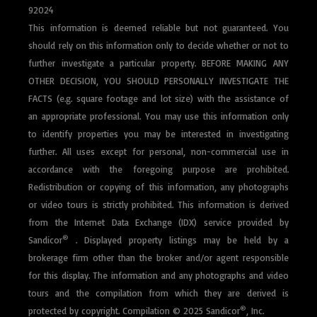
92024
This information is deemed reliable but not guaranteed. You
should rely on this information only to decide whether or not to
further investigate a particular property. BEFORE MAKING ANY
OTHER DECISION, YOU SHOULD PERSONALLY INVESTIGATE THE
FACTS (e.g. square footage and lot size) with the assistance of
an appropriate professional. You may use this information only
to identify properties you may be interested in investigating
further. All uses except for personal, non-commercial use in
accordance with the foregoing purpose are prohibited.
Redistribution or copying of this information, any photographs
or video tours is strictly prohibited. This information is derived
from the Internet Data Exchange (IDX) service provided by
®
Sandicor
.
Displayed property listings may be held by a
brokerage firm other than the broker and/or agent responsible
for this display. The information and any photographs and video
tours and the compilation from which they are derived is
®
protected by copyright. Compilation © 2025 Sandicor
, Inc.