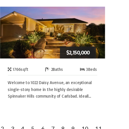
$2,150,000
1766
sqft
2
Baths
3
Beds
Welcome to 1022 Daisy Avenue, an exceptional
single-story home in the highly desirable
Spinnaker Hills community of Carlsbad. Ideall…
2
3
4
5
6
7
8
9
10
11