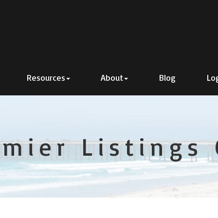
Resources
About
Blog
Lo
emier Listings 