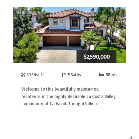
$2,590,000
3356
sqft
5
Baths
5
Beds
Welcome to this beautifully maintained
residence in the highly desirable La Costa Valley
community of Carlsbad. Thoughtfully u…
1