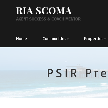
AGENT SUCCESS & COACH MENTOR
Home
Communities
Properties
PSIR Pr