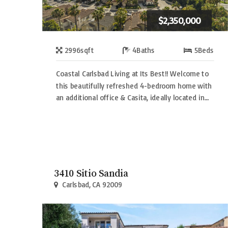
$2,350,000
2996
sqft
4
Baths
5
Beds
Coastal Carlsbad Living at Its Best!! Welcome to
this beautifully refreshed 4-bedroom home with
an additional office & Casita, ideally located in…
3410 Sitio Sandia
Carlsbad, CA 92009