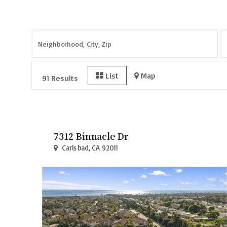
Page
1
of
11
List
Map
91 Results
7312 Binnacle Dr
Carlsbad, CA 92011