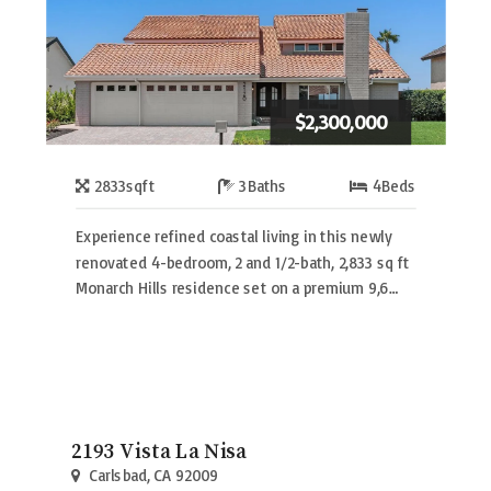
$2,300,000
2833
sqft
3
Baths
4
Beds
Experience refined coastal living in this newly
renovated 4-bedroom, 2 and 1/2-bath, 2,833 sq ft
Monarch Hills residence set on a premium 9,6…
2193 Vista La Nisa
Carlsbad, CA 92009