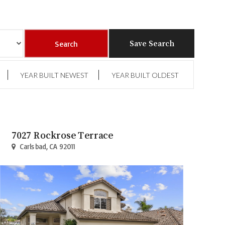
Save Search
YEAR BUILT NEWEST
YEAR BUILT OLDEST
7027 Rockrose Terrace
Carlsbad, CA 92011