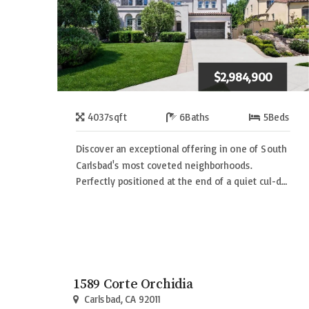
$2,984,900
4037
sqft
6
Baths
5
Beds
Discover an exceptional offering in one of South
Carlsbad's most coveted neighborhoods.
Perfectly positioned at the end of a quiet cul-d…
1589 Corte Orchidia
Carlsbad, CA 92011