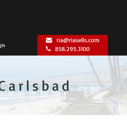
ria@riasells.com
gin
858.295.3100
Carlsbad