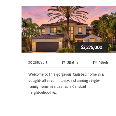
$2,275,000
2887
sqft
3
Baths
4
Beds
Welcome to this gorgeous Carlsbad home in a
sought-after community, a stunning single-
family home in a desirable Carlsbad
neighborhood w…