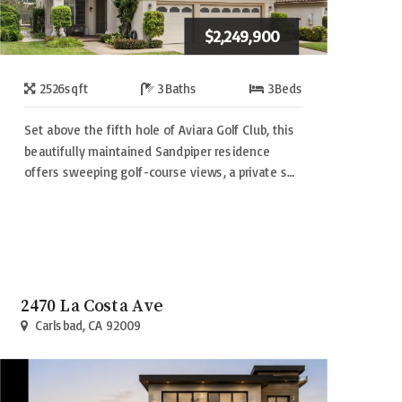
$2,249,900
2526
sqft
3
Baths
3
Beds
Set above the fifth hole of Aviara Golf Club, this
beautifully maintained Sandpiper residence
offers sweeping golf-course views, a private s…
2470 La Costa Ave
Carlsbad, CA 92009