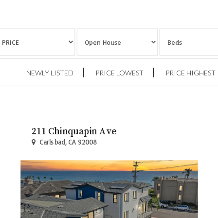
NEWLY LISTED
PRICE LOWEST
PRICE HIGHEST
211 Chinquapin Ave
Carlsbad, CA 92008