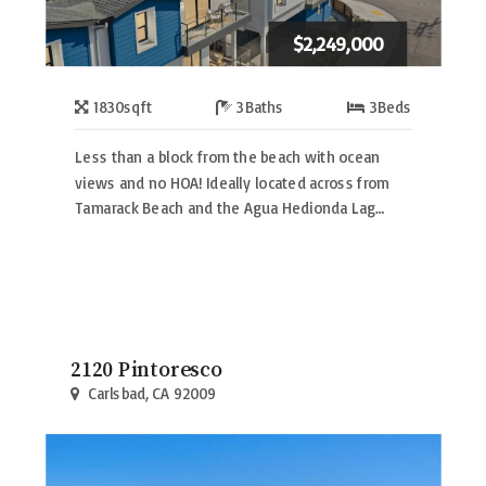
$2,249,000
1830
sqft
3
Baths
3
Beds
Less than a block from the beach with ocean
views and no HOA! Ideally located across from
Tamarack Beach and the Agua Hedionda Lag…
2120 Pintoresco
Carlsbad, CA 92009