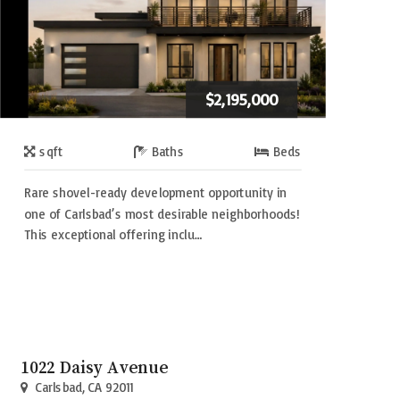
$2,195,000
sqft
Baths
Beds
Rare shovel-ready development opportunity in
one of Carlsbad’s most desirable neighborhoods!
This exceptional offering inclu…
1022 Daisy Avenue
Carlsbad, CA 92011