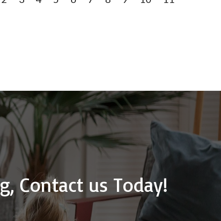
g, Contact us Today!