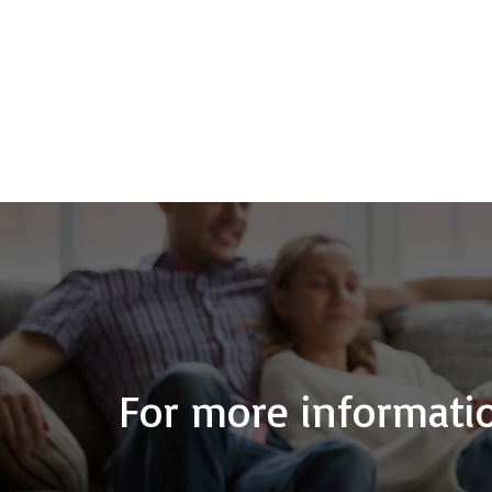
For more informatio