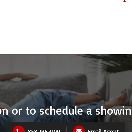
n or to schedule a showin
858.295.3100
Email Agent