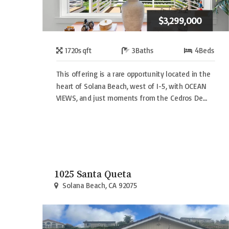
$3,299,000
1720
sqft
3
Baths
4
Beds
This offering is a rare opportunity located in the
heart of Solana Beach, west of I-5, with OCEAN
VIEWS, and just moments from the Cedros De…
1025 Santa Queta
Solana Beach, CA 92075