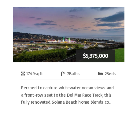
$5,375,000
1749
sqft
2
Baths
2
Beds
Perched to capture whitewater ocean views and
a front-row seat to the Del Mar Race Track, this
fully renovated Solana Beach home blends co…