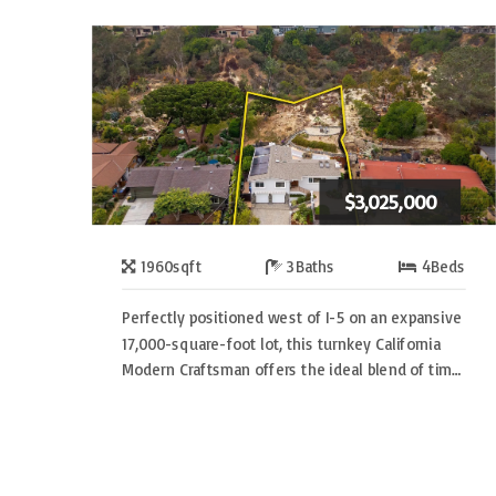
$3,025,000
1960
sqft
3
Baths
4
Beds
Perfectly positioned west of I-5 on an expansive
17,000-square-foot lot, this turnkey California
Modern Craftsman offers the ideal blend of tim…