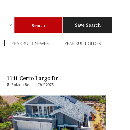
Save Search
YEAR BUILT NEWEST
YEAR BUILT OLDEST
1141 Cerro Largo Dr
Solana Beach, CA 92075