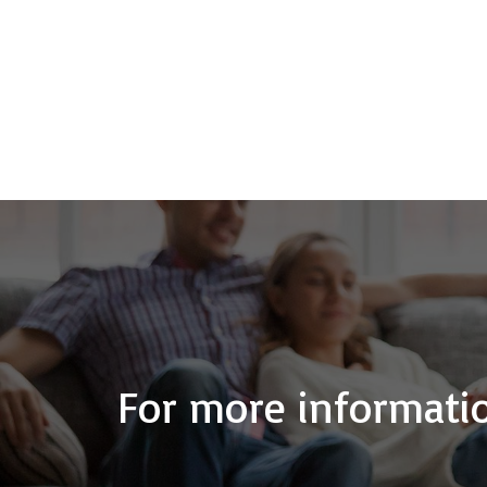
For more informatio