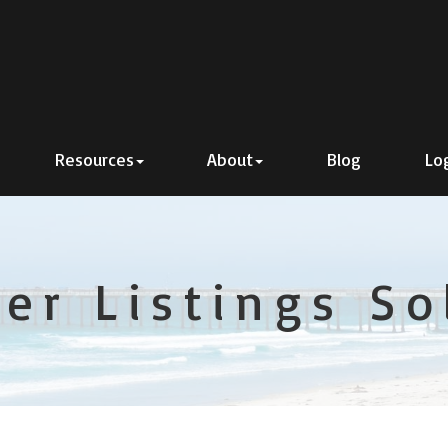
Resources
About
Blog
Lo
er Listings S