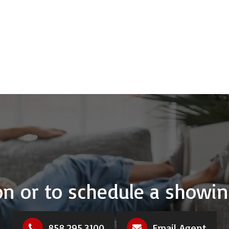
n or to schedule a showin
858.295.3100
Email Agent