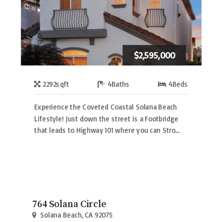
$2,595,000
2292
sqft
4
Baths
4
Beds
Experience the Coveted Coastal Solana Beach
Lifestyle! Just down the street is a Footbridge
that leads to Highway 101 where you can Stro…
764 Solana Circle
Solana Beach, CA 92075