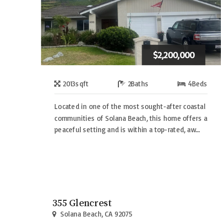
$2,200,000
2013
sqft
2
Baths
4
Beds
Located in one of the most sought-after coastal
communities of Solana Beach, this home offers a
peaceful setting and is within a top-rated, aw…
355 Glencrest
Solana Beach, CA 92075