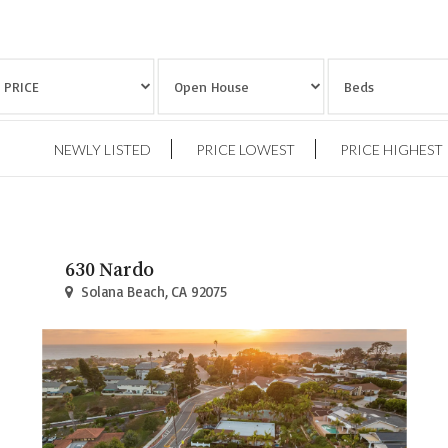
NEWLY LISTED
PRICE LOWEST
PRICE HIGHEST
630 Nardo
Solana Beach, CA 92075