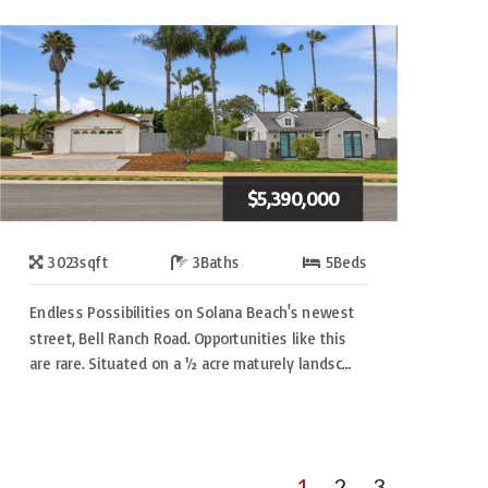
$5,390,000
3023
sqft
3
Baths
5
Beds
Endless Possibilities on Solana Beach's newest
street, Bell Ranch Road. Opportunities like this
are rare. Situated on a ½ acre maturely landsc…
1
2
3