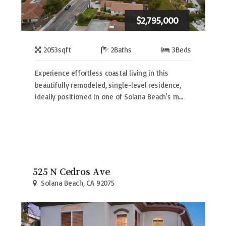
$2,795,000
2053
sqft
2
Baths
3
Beds
Experience effortless coastal living in this
beautifully remodeled, single-level residence,
ideally positioned in one of Solana Beach's m…
525 N Cedros Ave
Solana Beach, CA 92075