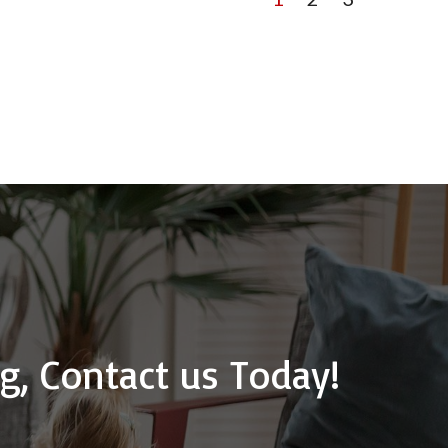
g, Contact us Today!