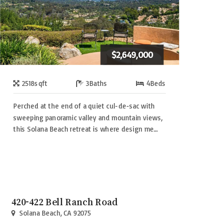
$2,649,000
2518
sqft
3
Baths
4
Beds
Perched at the end of a quiet cul-de-sac with
sweeping panoramic valley and mountain views,
this Solana Beach retreat is where design me…
420-422 Bell Ranch Road
Solana Beach, CA 92075