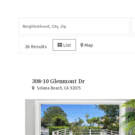
Page
1
of
3
List
Map
26 Results
308-10 Glenmont Dr
Solana Beach, CA 92075