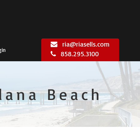
ria@riasells.com
gin
858.295.3100
olana Beach