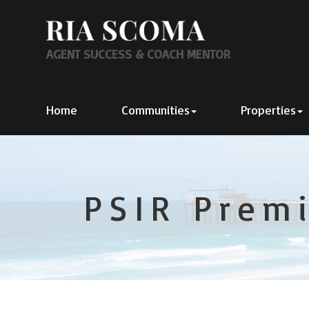
AGENT SUCCESS & COACH MENTOR
Home
Communities
Properties
PSIR Premi