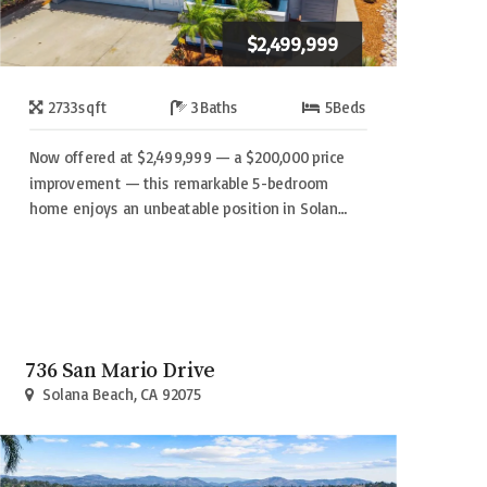
$2,499,999
2733
sqft
3
Baths
5
Beds
Now offered at $2,499,999 — a $200,000 price
improvement — this remarkable 5-bedroom
home enjoys an unbeatable position in Solan…
736 San Mario Drive
Solana Beach, CA 92075